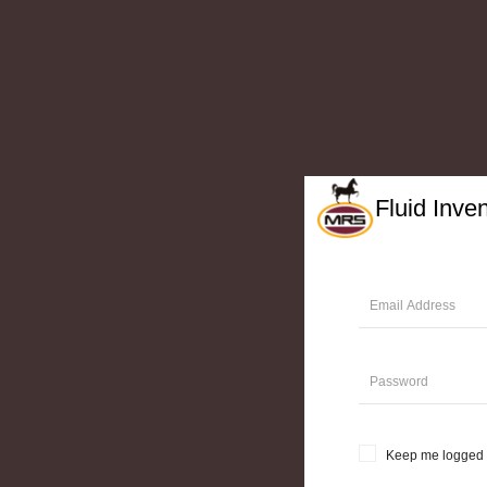
Fluid Inve
Keep me logged 