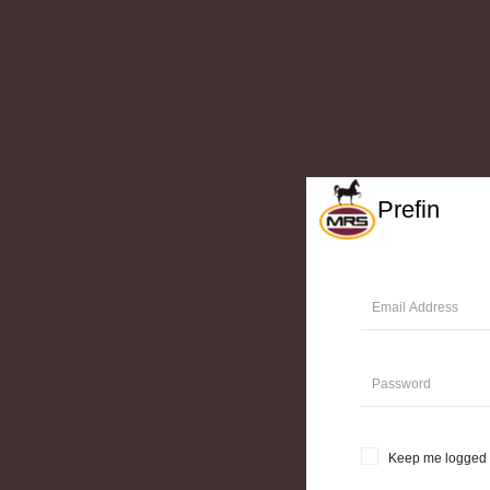
Prefin
Keep me logged 