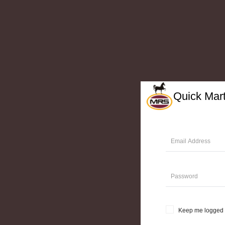
Quick Mar
Keep me logged 